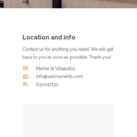
Location and info
Contact us for anything you need. We will get
back to you as soon as possible. Thank you!
Marina di Villaputzu
info@sailmoments.com
630047130