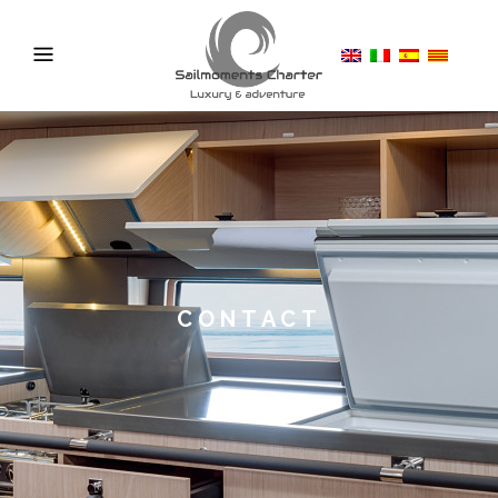
CONTACT