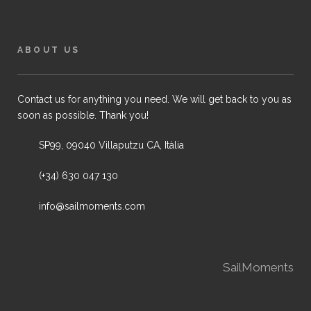
ABOUT US
Contact us for anything you need. We will get back to you as
soon as possible. Thank you!
SP99, 09040 Villaputzu CA, Itàlia
(+34) 630 047 130
info@sailmoments.com
SailMoments