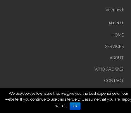
Velmundi
MENU
HOME
SERVICES
ABOUT
WHO ARE WE?
CONTACT
We use cookies to ensure that we give you the best experience on our
website. If you continue to use this site we will assume that you are happ
with it.
Ok