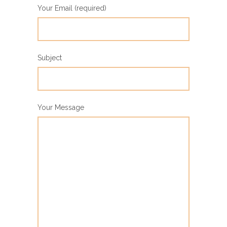
Your Email (required)
Subject
Your Message