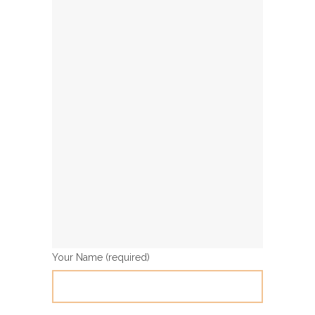
Your Name (required)