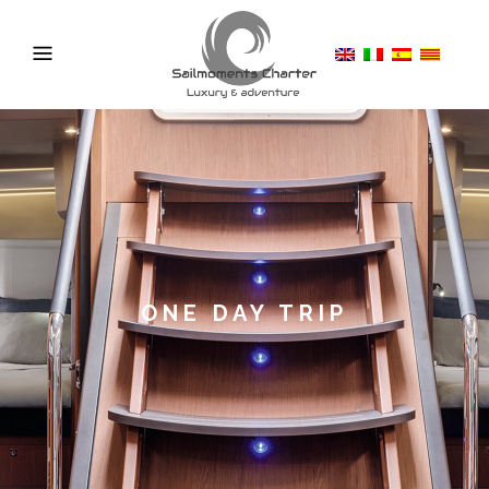
ONE DAY TRIP