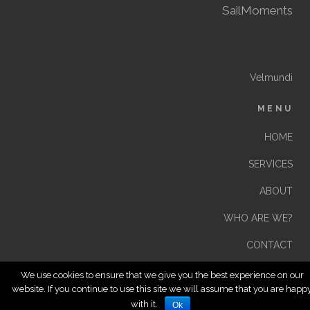
SailMoments
Velmundi
MENU
HOME
SERVICES
ABOUT
WHO ARE WE?
CONTACT
We use cookies to ensure that we give you the best experience on our
website. If you continue to use this site we will assume that you are happ
with it.
Ok