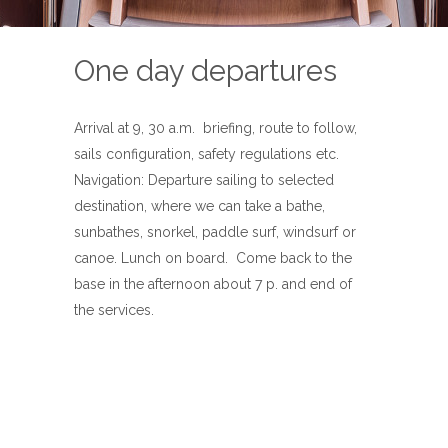
One day departures
Arrival at 9, 30 a.m. briefing, route to follow,
sails configuration, safety regulations etc.
Navigation: Departure sailing to selected
destination, where we can take a bathe,
sunbathes, snorkel, paddle surf, windsurf or
canoe. Lunch on board. Come back to the
base in the afternoon about 7 p. and end of
the services.