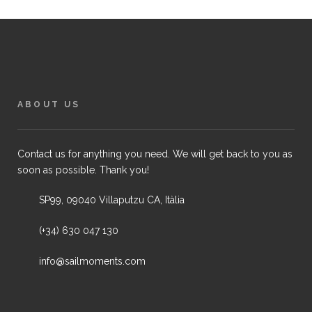
ABOUT US
Contact us for anything you need. We will get back to you as
soon as possible. Thank you!
SP99, 09040 Villaputzu CA, Itàlia
(+34) 630 047 130
info@sailmoments.com