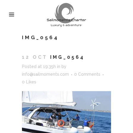
IMG_0564
12 OCT
IMG_0564
Posted at 19:35h
in
by
info@sailmoments.com
0 Comments
0
Likes