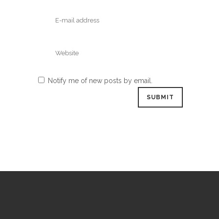
Notify me of new posts by email.