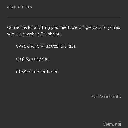
ABOUT US
Contact us for anything you need. We will get back to you as
soon as possible. Thank you!
SP99, 09040 Villaputzu CA, Itàlia
(+34) 630 047 130
info@sailmoments.com
SailMoments
Velmundi