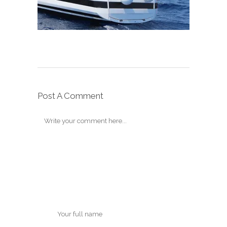
Post A Comment