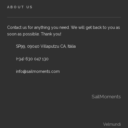
ABOUT US
Contact us for anything you need. We will get back to you as
soon as possible. Thank you!
SP99, 09040 Villaputzu CA, Itàlia
(+34) 630 047 130
info@sailmoments.com
SailMoments
Velmundi