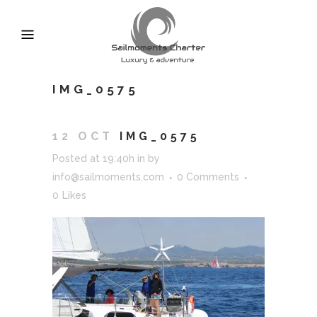
IMG_0575
12 OCT
IMG_0575
Posted at 19:40h
in
by
info@sailmoments.com
0 Comments
0
Likes