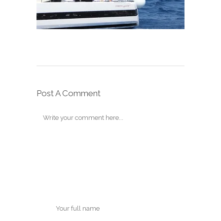
Post A Comment