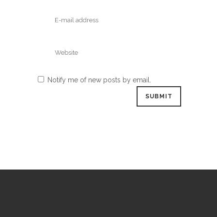
Notify me of new posts by email.