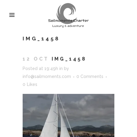
IMG_1458
12 OCT
IMG_1458
Posted at 19:49h
in
by
info@sailmoments.com
0 Comments
0
Likes