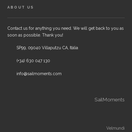
ABOUT US
Contact us for anything you need. We will get back to you as
soon as possible. Thank you!
SP99, 09040 Villaputzu CA, Itàlia
(+34) 630 047 130
info@sailmoments.com
SailMoments
Velmundi