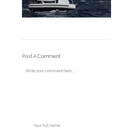
Post A Comment