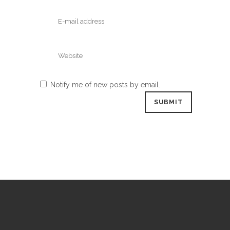
Notify me of new posts by email.