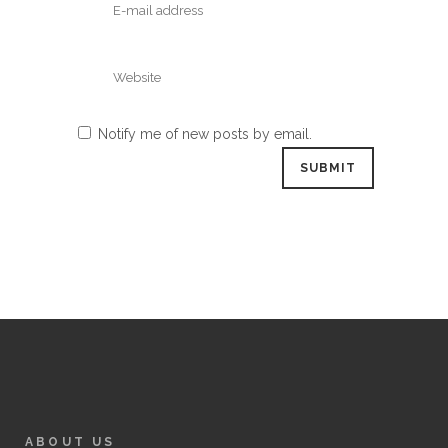
Notify me of new posts by email.
ABOUT US