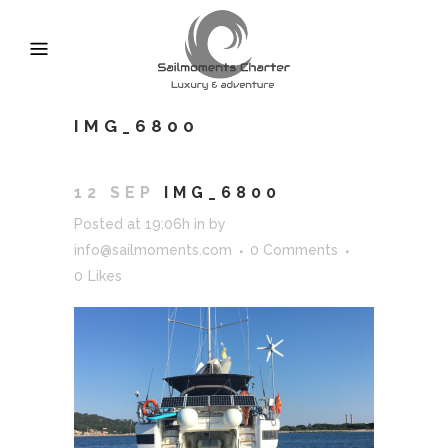
IMG_6800
12 SEP
IMG_6800
Posted at 19:06h
in
by
info@sailmoments.com
0 Comments
0
Likes