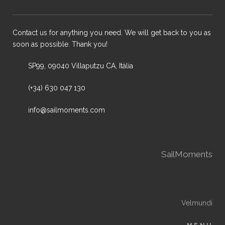
Contact us for anything you need. We will get back to you as
soon as possible. Thank you!
SP99, 09040 Villaputzu CA, Itàlia
(+34) 630 047 130
info@sailmoments.com
SailMoments
Velmundi