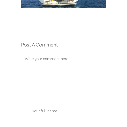
Post A Comment