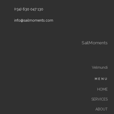
(+34) 630 047 130
info@sailmoments.com
SailMoments
Velmundi
MENU
HOME
SERVICES
ABOUT