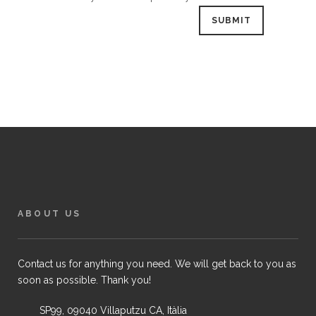
ABOUT US
Contact us for anything you need. We will get back to you as
soon as possible. Thank you!
SP99, 09040 Villaputzu CA, Itàlia