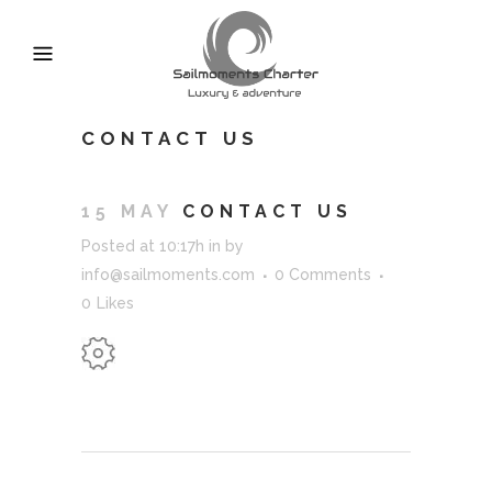
CONTACT US
15 MAY
CONTACT US
Posted at 10:17h
in
by
info@sailmoments.com
0 Comments
0
Likes