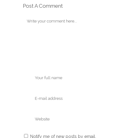
Post A Comment
Notify me of new posts by email.