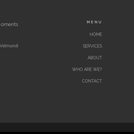
MENU
Moments
HOME
Velmundi
SERVICES
ABOUT
WHO ARE WE?
CONTACT