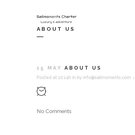
HOME
S
ABOUT US
15 MAY
ABOUT US
Posted at 10:14h
in
by
info@sailmoments.com
No Comments