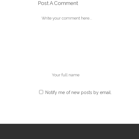
Post A Comment
Notify me of new posts by email.