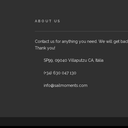
ABOUT US
Contact us for anything you need. We will get bac
Thank you!
SP99, 09040 Villaputzu CA, Itàlia
(+34) 630 047 130
info@sailmoments.com