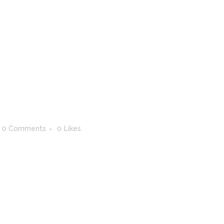
ERVICES
ABOUT
WHO ARE WE?
CONTAC
0 Comments
0
Likes