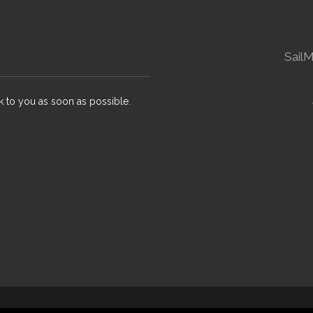
Sail
k to you as soon as possible.