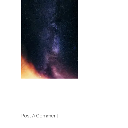
Post A Comment