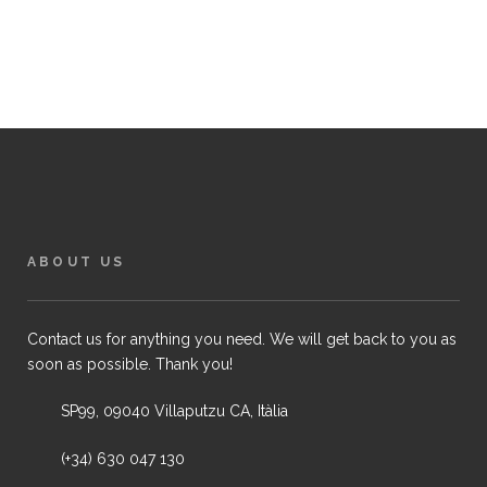
ABOUT US
Contact us for anything you need. We will get back to you as
soon as possible. Thank you!
SP99, 09040 Villaputzu CA, Itàlia
(+34) 630 047 130