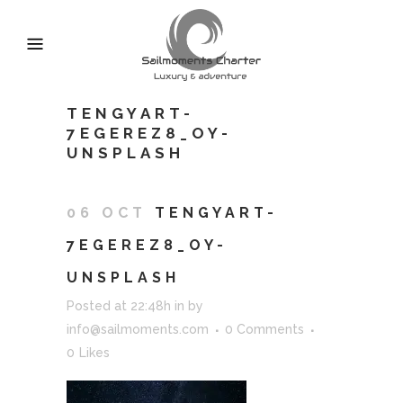
TENGYART-
7EGEREZ8_OY-
UNSPLASH
06 OCT
TENGYART-
7EGEREZ8_OY-
UNSPLASH
Posted at 22:48h
in
by
info@sailmoments.com
0 Comments
0
Likes