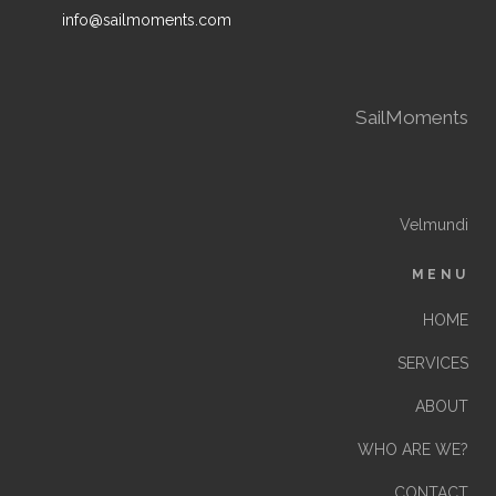
info@sailmoments.com
SailMoments
Velmundi
MENU
HOME
SERVICES
ABOUT
WHO ARE WE?
CONTACT