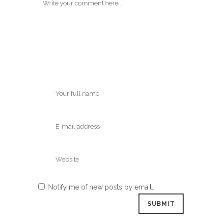
Notify me of new posts by email.