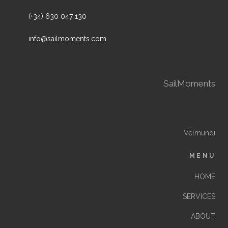
(+34) 630 047 130
info@sailmoments.com
SailMoments
Velmundi
MENU
HOME
SERVICES
ABOUT