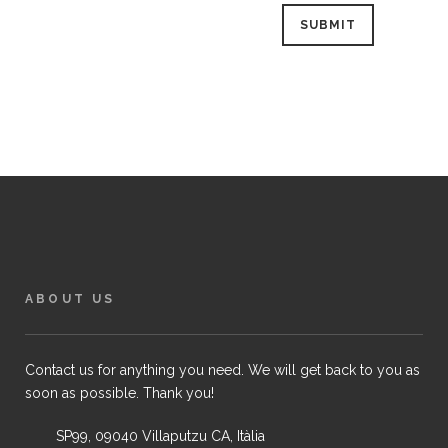
ABOUT US
Contact us for anything you need. We will get back to you as
soon as possible. Thank you!
SP99, 09040 Villaputzu CA, Itàlia