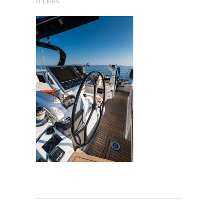
0
Likes