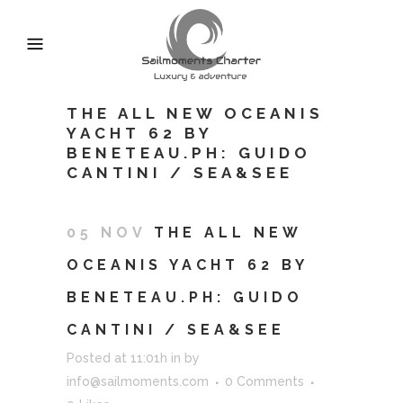
THE ALL NEW OCEANIS
YACHT 62 BY
BENETEAU.PH: GUIDO
CANTINI / SEA&SEE
05 NOV
THE ALL NEW
OCEANIS YACHT 62 BY
BENETEAU.PH: GUIDO
CANTINI / SEA&SEE
Posted at 11:01h
in
by
info@sailmoments.com
0 Comments