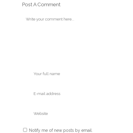
Post A Comment
Notify me of new posts by email.