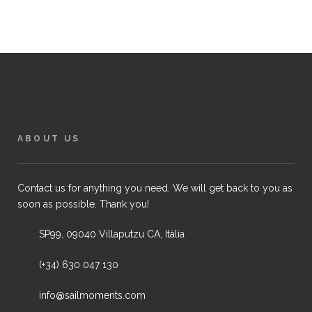
ABOUT US
Contact us for anything you need. We will get back to you as
soon as possible. Thank you!
SP99, 09040 Villaputzu CA, Itàlia
(+34) 630 047 130
info@sailmoments.com