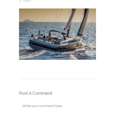
0
Likes
Post A Comment