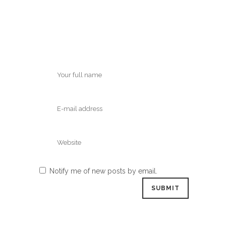
Notify me of new posts by email.