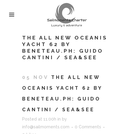
THE ALL NEW OCEANIS
YACHT 62 BY
BENETEAU.PH: GUIDO
CANTINI / SEA&SEE
05 NOV
THE ALL NEW
OCEANIS YACHT 62 BY
BENETEAU.PH: GUIDO
CANTINI / SEA&SEE
Posted at 11:00h
in
by
info@sailmoments.com
0 Comments