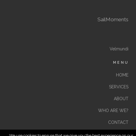
SailMoments
Velmundi
MENU
HOME
SERVICES
ABOUT
WHO ARE WE?
CONTACT
We use cookies to ensure that we give you the best experience on our