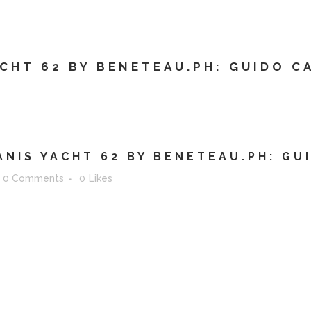
ERVICES
ABOUT
WHO ARE WE?
CONTAC
CHT 62 BY BENETEAU.PH: GUIDO C
NIS YACHT 62 BY BENETEAU.PH: GU
0 Comments
0
Likes