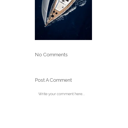
No Comments
Post A Comment