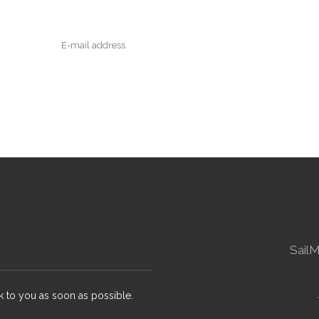
Sail
k to you as soon as possible.