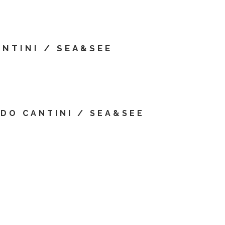
T
ANTINI / SEA&SEE
IDO CANTINI / SEA&SEE