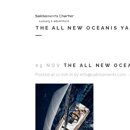
HOME
S
THE ALL NEW OCEANIS YA
05 NOV
THE ALL NEW OCEA
Posted at 11:00h
in
by
info@sailmoments.com