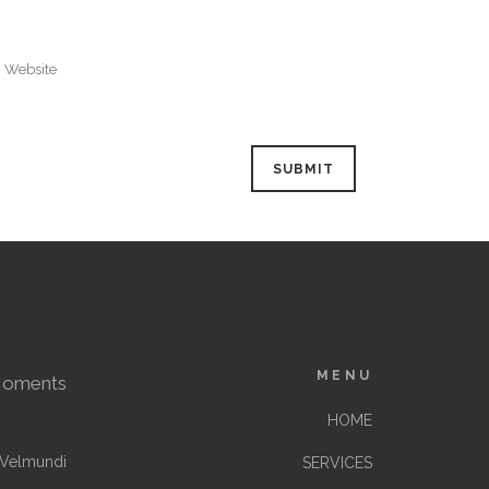
MENU
Moments
HOME
Velmundi
SERVICES