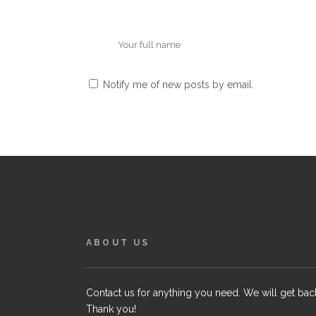
Notify me of new posts by email.
ABOUT US
Contact us for anything you need. We will get bac
Thank you!