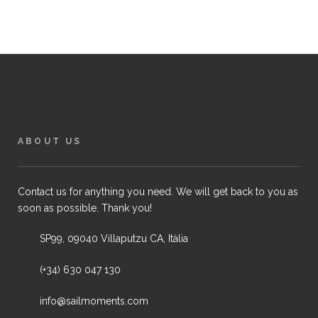
ABOUT US
Contact us for anything you need. We will get back to you as
soon as possible. Thank you!
SP99, 09040 Villaputzu CA, Itàlia
(+34) 630 047 130
info@sailmoments.com