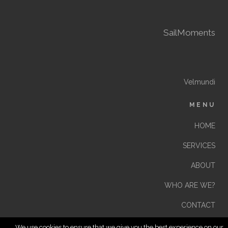
SailMoments
Velmundi
MENU
HOME
SERVICES
ABOUT
WHO ARE WE?
CONTACT
We use cookies to ensure that we give you the best experience on our