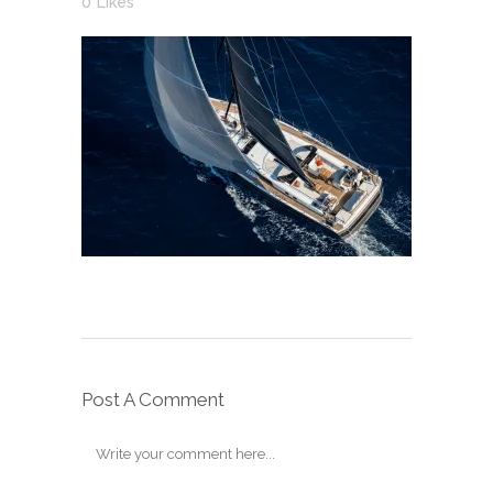
0
Likes
Post A Comment