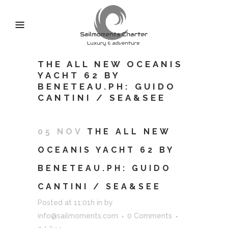
THE ALL NEW OCEANIS
YACHT 62 BY
BENETEAU.PH: GUIDO
CANTINI / SEA&SEE
05 NOV
THE ALL NEW
OCEANIS YACHT 62 BY
BENETEAU.PH: GUIDO
CANTINI / SEA&SEE
Posted at 11:01h
in
by
info@sailmoments.com
0 Comments