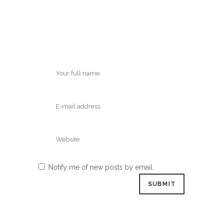
Notify me of new posts by email.